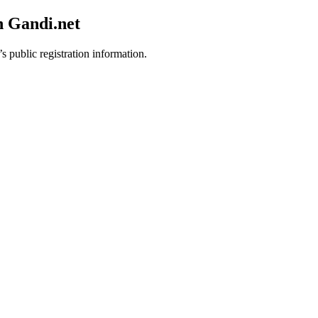
h Gandi.net
s public registration information.