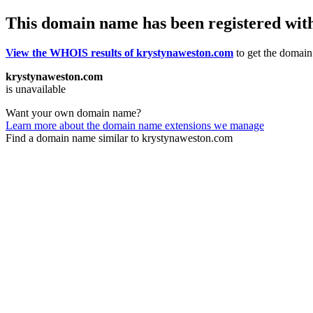
This domain name has been registered wit
View the WHOIS results of krystynaweston.com
to get the domain’
krystynaweston.com
is unavailable
Want your own domain name?
Learn more about the domain name extensions we manage
Find a domain name similar to krystynaweston.com